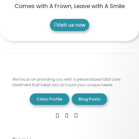
Comes with A Frown, Leave with A Smile
Visit us now
We focus on providing you with a personalized total care
treatment that takes into account your unique needs.
Clinic Profile
Blog Posts