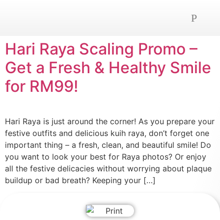
OUR SERVICE
NEWS AND ADVICE
CONTACT US
Hari Raya Scaling Promo –
Get a Fresh & Healthy Smile
for RM99!
Hari Raya is just around the corner! As you prepare your
festive outfits and delicious kuih raya, don’t forget one
important thing – a fresh, clean, and beautiful smile! Do
you want to look your best for Raya photos? Or enjoy
all the festive delicacies without worrying about plaque
buildup or bad breath? Keeping your […]