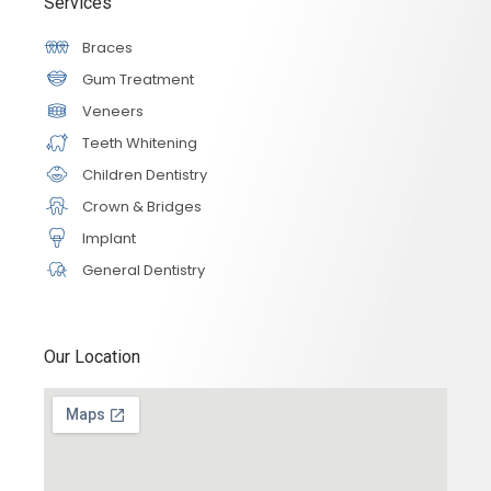
Services
Braces
Gum Treatment
Veneers
Teeth Whitening
Children Dentistry
Crown & Bridges
Implant
General Dentistry
Our Location