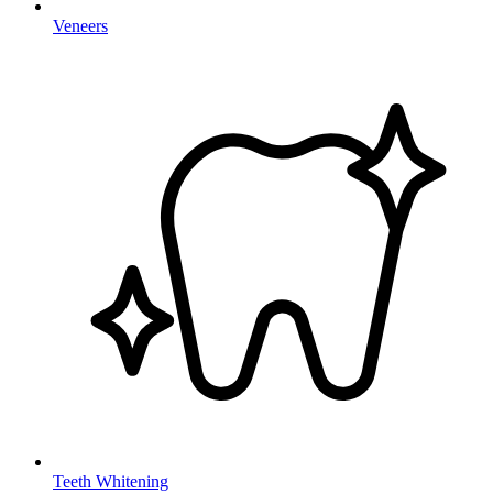
Veneers
Teeth Whitening