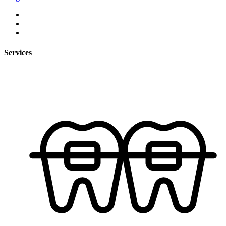
Services