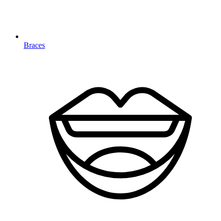
Braces