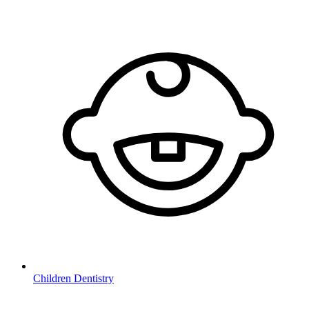
Children Dentistry