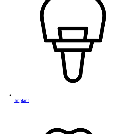
Implant