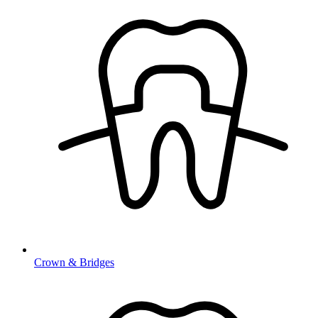
Crown & Bridges