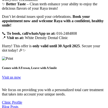
✨
Better Taste
– Clean teeth enhance your ability to enjoy the
delicious flavors of your Raya treats!
Don’t let dental issues spoil your celebrations.
Book your
appointment now and welcome Raya with a confident, healthy
smile!
📞
To book, call/whatsApp us at:
016-2484808
📍
Visit us at:
White Density Dental Clinic
Hurry! This offer is
only valid until 30 April 2025
. Secure your
slot today! 🎉✨
Comes with A Frown, Leave with A Smile
Visit us now
We focus on providing you with a personalized total care treatment
that takes into account your unique needs.
Clinic Profile
Blog Posts