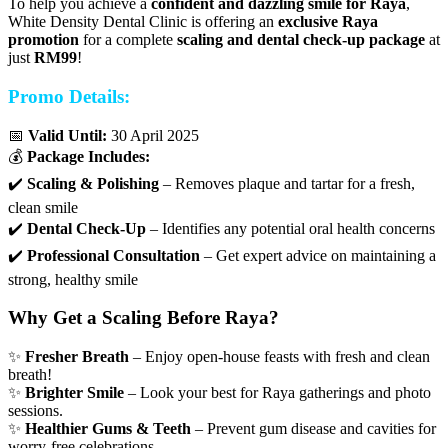
To help you achieve a
confident and dazzling smile for Raya
,
White Density Dental Clinic is offering an
exclusive Raya
promotion
for a complete
scaling and dental check-up package
at
just
RM99
!
Promo Details:
📅
Valid Until:
30 April 2025
💰
Package Includes:
✔️
Scaling & Polishing
– Removes plaque and tartar for a fresh,
clean smile
✔️
Dental Check-Up
– Identifies any potential oral health concerns
✔️
Professional Consultation
– Get expert advice on maintaining a
strong, healthy smile
Why Get a Scaling Before Raya?
✨
Fresher Breath
– Enjoy open-house feasts with fresh and clean
breath!
✨
Brighter Smile
– Look your best for Raya gatherings and photo
sessions.
✨
Healthier Gums & Teeth
– Prevent gum disease and cavities for
worry-free celebrations.