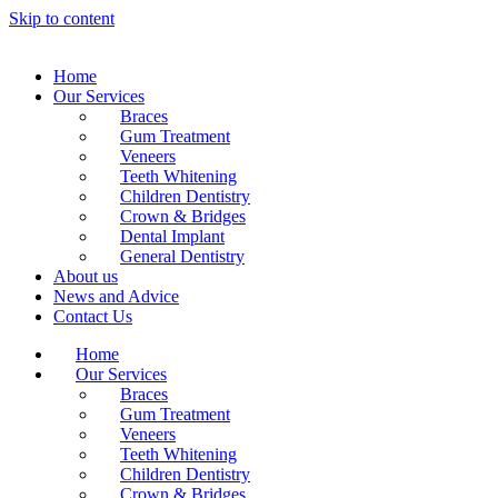
Skip to content
Home
Our Services
Braces
Gum Treatment
Veneers
Teeth Whitening
Children Dentistry
Crown & Bridges
Dental Implant
General Dentistry
About us
News and Advice
Contact Us
Home
Our Services
Braces
Gum Treatment
Veneers
Teeth Whitening
Children Dentistry
Crown & Bridges