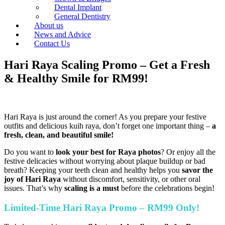
Dental Implant
General Dentistry
About us
News and Advice
Contact Us
Hari Raya Scaling Promo – Get a Fresh
& Healthy Smile for RM99!
Hari Raya is just around the corner! As you prepare your festive
outfits and delicious kuih raya, don’t forget one important thing –
a
fresh, clean, and beautiful smile!
Do you want to
look your best for Raya photos
? Or enjoy all the
festive delicacies without worrying about plaque buildup or bad
breath? Keeping your teeth clean and healthy helps you
savor the
joy of Hari Raya
without discomfort, sensitivity, or other oral
issues. That’s why
scaling is a must
before the celebrations begin!
Limited-Time Hari Raya Promo – RM99 Only!