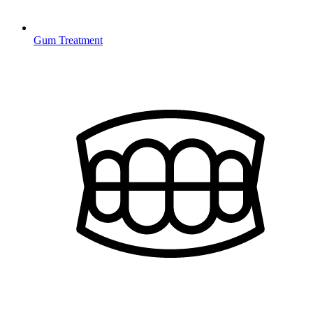
Gum Treatment