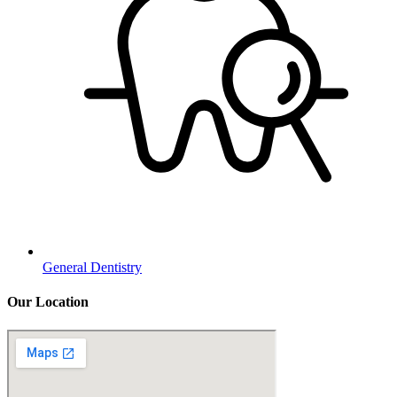
General Dentistry
Our Location