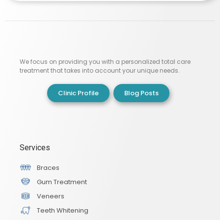
We focus on providing you with a personalized total care
treatment that takes into account your unique needs.
Clinic Profile
Blog Posts
Services
Braces
Gum Treatment
Veneers
Teeth Whitening