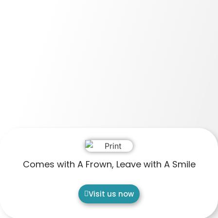
Comes with A Frown, Leave with A Smile
Visit us now