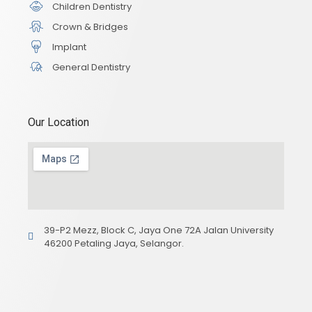
Children Dentistry
Crown & Bridges
Implant
General Dentistry
Our Location
39-P2 Mezz, Block C, Jaya One 72A Jalan University
46200 Petaling Jaya, Selangor.