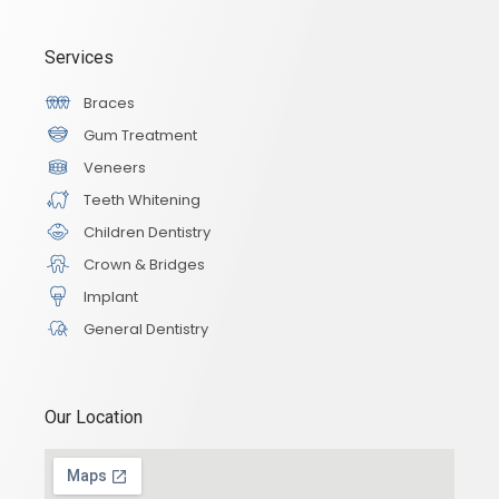
Services
Braces
Gum Treatment
Veneers
Teeth Whitening
Children Dentistry
Crown & Bridges
Implant
General Dentistry
Our Location