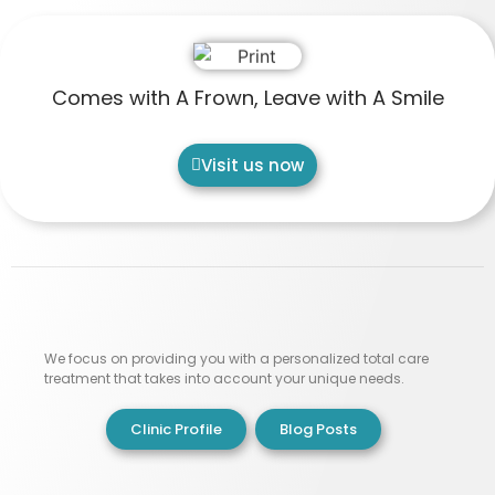
Comes with A Frown, Leave with A Smile
Visit us now
We focus on providing you with a personalized total care
treatment that takes into account your unique needs.
Clinic Profile
Blog Posts