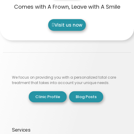
Comes with A Frown, Leave with A Smile
Visit us now
We focus on providing you with a personalized total care
treatment that takes into account your unique needs.
Clinic Profile
Blog Posts
Services