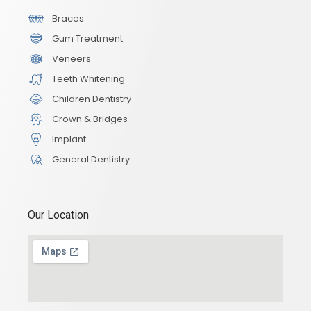
Braces
Gum Treatment
Veneers
Teeth Whitening
Children Dentistry
Crown & Bridges
Implant
General Dentistry
Our Location