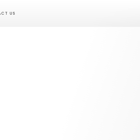
ACT US