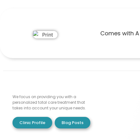
Comes with A 
We focus on providing you with a
personalized total care treatment that
takes into account your unique needs.
Clinic Profile
Blog Posts