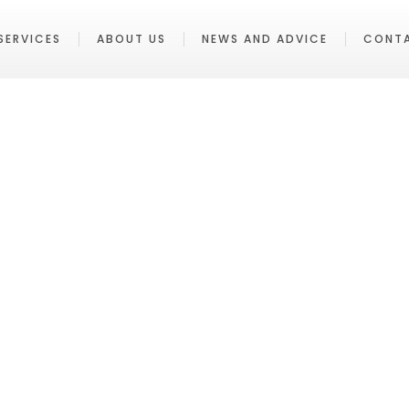
SERVICES
ABOUT US
NEWS AND ADVICE
CONT