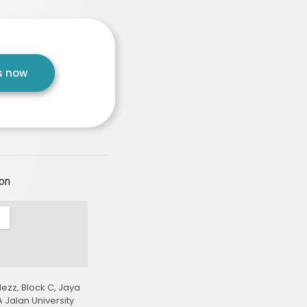
us now
ion
ezz, Block C, Jaya
 Jalan University