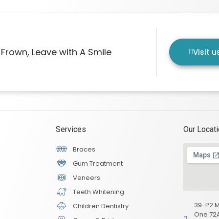
Frown, Leave with A Smile
Visit 
Services
Our Locat
Braces
Gum Treatment
Veneers
Teeth Whitening
39-P2 M
Children Dentistry
One 72A