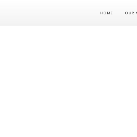
HOME
OUR 