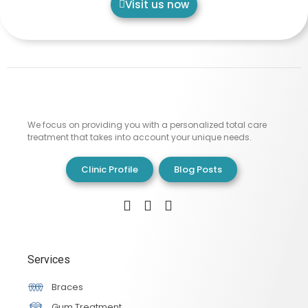
Visit us now
We focus on providing you with a personalized total care
treatment that takes into account your unique needs.
Clinic Profile
Blog Posts
Services
Braces
Gum Treatment