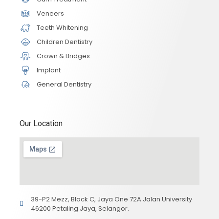
Veneers
Teeth Whitening
Children Dentistry
Crown & Bridges
Implant
General Dentistry
Our Location
39-P2 Mezz, Block C, Jaya One 72A Jalan University
46200 Petaling Jaya, Selangor.