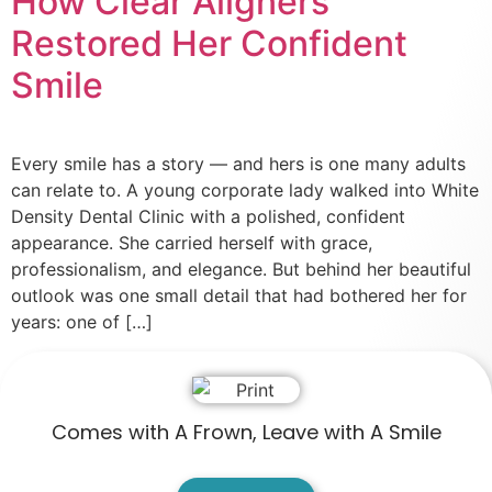
How Clear Aligners
Restored Her Confident
Smile
Every smile has a story — and hers is one many adults
can relate to. A young corporate lady walked into White
Density Dental Clinic with a polished, confident
appearance. She carried herself with grace,
professionalism, and elegance. But behind her beautiful
outlook was one small detail that had bothered her for
years: one of […]
Comes with A Frown, Leave with A Smile