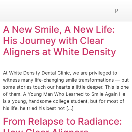
OUR SERVICE
NEWS AND ADVICE
CONTACT US
A New Smile, A New Life:
His Journey with Clear
Aligners at White Density
At White Density Dental Clinic, we are privileged to
witness many life-changing smile transformations — but
some stories touch our hearts a little deeper. This is one
of them. A Young Man Who Learned to Smile Again He
is a young, handsome college student, but for most of
his life, he tried his best not […]
From Relapse to Radiance: