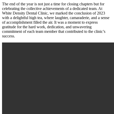
The end of the year is not just a time for closing chapters but for
celebrating the collective achievements of a dedicated team. At
White Density Dental Clinic, we marked the conclusion of 2023
with a delightful high tea, where laughter, camaraderie, and a sense
of accomplishment filled the air. It was a moment to express
gratitude for the hard work, dedication, and unwavering
commitment of each team member that contributed to the clinic’s
success.