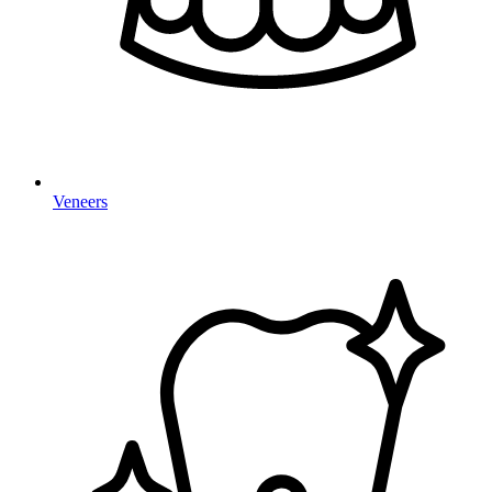
Veneers