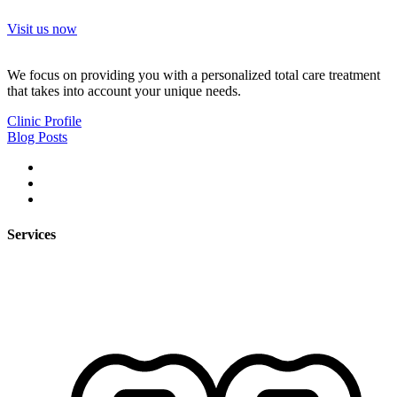
Visit us now
We focus on providing you with a personalized total care treatment
that takes into account your unique needs.
Clinic Profile
Blog Posts
Services