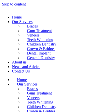
Skip to content
Home
Our Services
Braces
Gum Treatment
Veneers
Teeth Whitening
Children Dentistry
Crown & Bridges
Dental Implant
General Dentistry
About us
News and Advice
Contact Us
Home
Our Services
Braces
Gum Treatment
Veneers
Teeth Whitening
Children Dentistry
Crown & Bridges