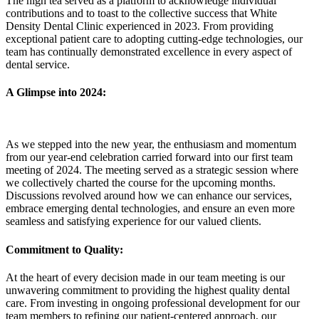
The high tea served as a platform to acknowledge individual
contributions and to toast to the collective success that White
Density Dental Clinic experienced in 2023. From providing
exceptional patient care to adopting cutting-edge technologies, our
team has continually demonstrated excellence in every aspect of
dental service.
A Glimpse into 2024:
As we stepped into the new year, the enthusiasm and momentum
from our year-end celebration carried forward into our first team
meeting of 2024. The meeting served as a strategic session where
we collectively charted the course for the upcoming months.
Discussions revolved around how we can enhance our services,
embrace emerging dental technologies, and ensure an even more
seamless and satisfying experience for our valued clients.
Commitment to Quality:
At the heart of every decision made in our team meeting is our
unwavering commitment to providing the highest quality dental
care. From investing in ongoing professional development for our
team members to refining our patient-centered approach, our