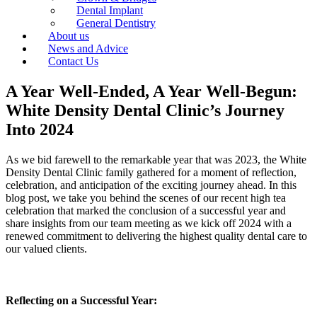
Dental Implant
General Dentistry
About us
News and Advice
Contact Us
A Year Well-Ended, A Year Well-Begun:
White Density Dental Clinic’s Journey
Into 2024
As we bid farewell to the remarkable year that was 2023, the White
Density Dental Clinic family gathered for a moment of reflection,
celebration, and anticipation of the exciting journey ahead. In this
blog post, we take you behind the scenes of our recent high tea
celebration that marked the conclusion of a successful year and
share insights from our team meeting as we kick off 2024 with a
renewed commitment to delivering the highest quality dental care to
our valued clients.
Reflecting on a Successful Year: