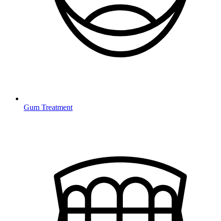
Gum Treatment