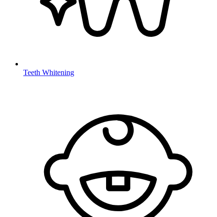
Teeth Whitening