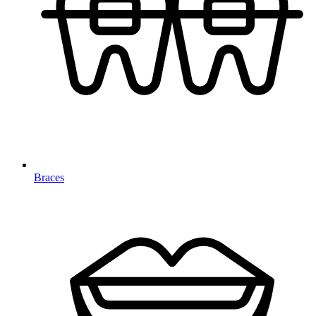
Braces