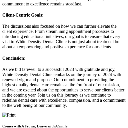
commitment to excellence remains steadfast.
Client-Centric Goals:
The discussions also focused on how we can further elevate the
client experience. From streamlining appointment processes to
introducing educational initiatives, our goal is to ensure that every
visit to White Density Dental Clinic is not just about treatment but
about an empowering and positive experience for our clients.
Conclusion:
As we bid farewell to a successful 2023 with gratitude and joy,
White Density Dental Clinic embarks on the journey of 2024 with
renewed vigor and purpose. Our commitment to providing the
highest quality dental care remains at the forefront of our mission,
and we are excited about the opportunities to serve our clients better
in the coming year. Join us on this journey as we continue to
redefine dental care with excellence, compassion, and a commitment
to the well-being of our community.
Comes with A Frown, Leave with A Smile