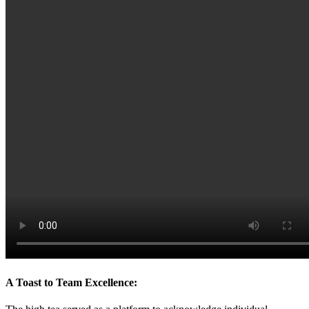
A Toast to Team Excellence: