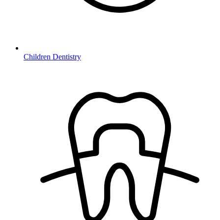
Children Dentistry