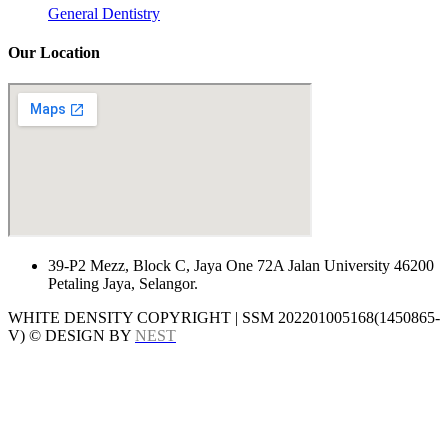
General Dentistry
Our Location
39-P2 Mezz, Block C, Jaya One 72A Jalan University 46200
Petaling Jaya, Selangor.
WHITE DENSITY COPYRIGHT | SSM 202201005168(1450865-
V) © DESIGN BY
NEST