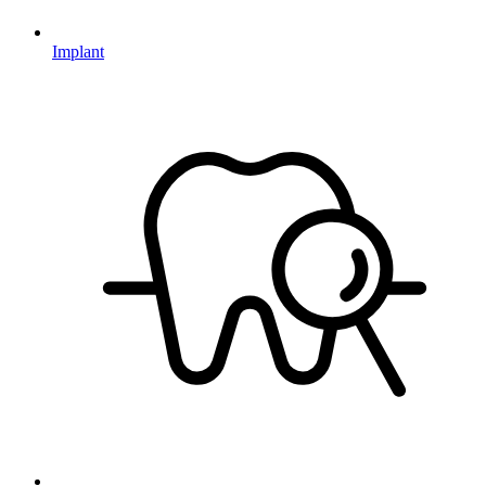
Implant