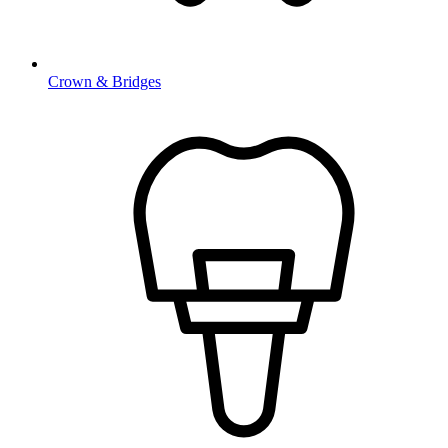
Crown & Bridges