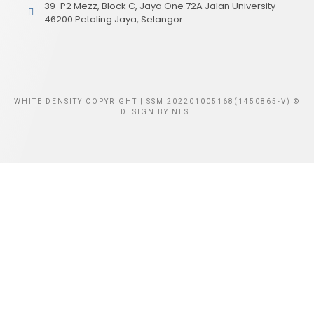
39-P2 Mezz, Block C, Jaya One 72A Jalan University
46200 Petaling Jaya, Selangor.
WHITE DENSITY COPYRIGHT | SSM 202201005168(1450865-V) ©
DESIGN BY
NEST