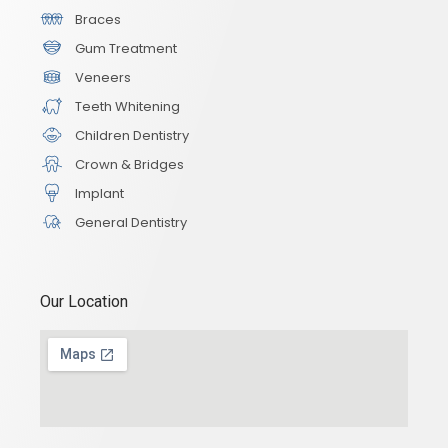
Braces
Gum Treatment
Veneers
Teeth Whitening
Children Dentistry
Crown & Bridges
Implant
General Dentistry
Our Location