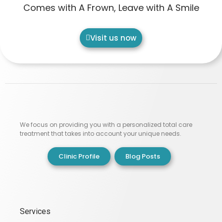
Comes with A Frown, Leave with A Smile
Visit us now
We focus on providing you with a personalized total care
treatment that takes into account your unique needs.
Clinic Profile
Blog Posts
Services